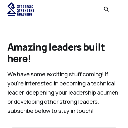
Amazing leaders built
here!
We have some exciting stuff coming! If
you're interested in becoming a technical
leader, deepening your leadership acumen
or developing other strong leaders,
subscribe below to stay in touch!