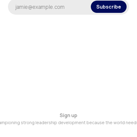
jamie@example.com
Subscribe
Sign up
mpioning strong leadership development because the world needs